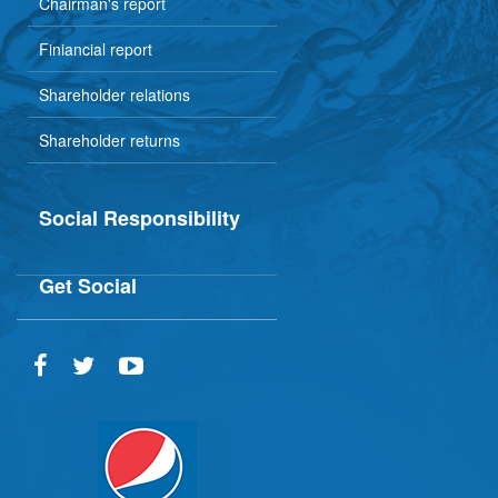
Chairman's report
Finiancial report
Shareholder relations
Shareholder returns
Social Responsibility
Get Social