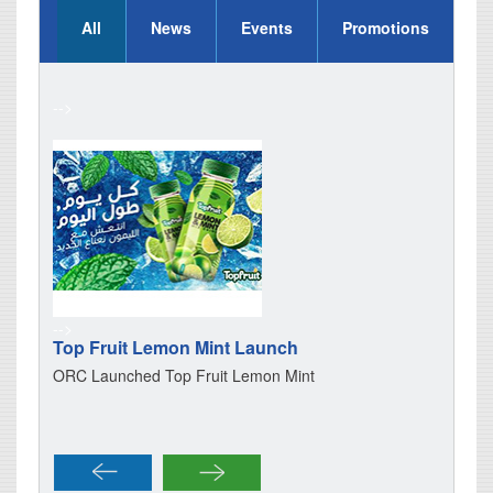
All
News
Events
Promotions
-->
-->
-->
Top Fruit Lemon Mint Launch
Gator
Oman
ORC Launched Top Fruit Lemon Mint
Gatora
of supp