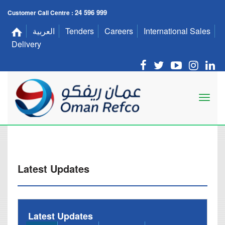
24 596 999
Customer Call Centre :
العربية
Tenders
Careers
International Sales
Delivery
Latest Updates
Latest Updates