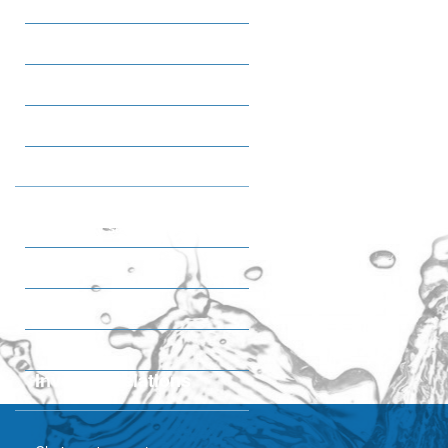
Sweet Snacks
Ice cream
Tea
Coffee
Quality & HSE
IMS Poilicy statemant
Certifications
Awards
Plant tour
Investor Relations