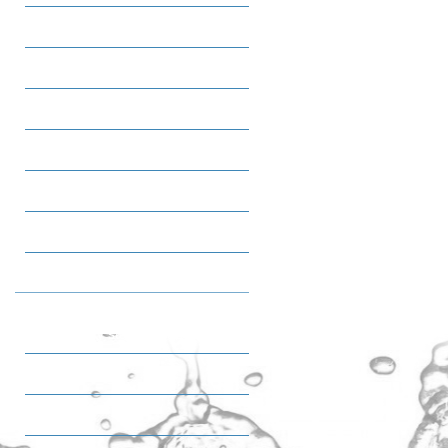
Salty Snacks
Oats
Sweet Snacks
Ice cream
Tea
Coffee
Quality & HSE
IMS Poilicy statemant
Certifications
Awards