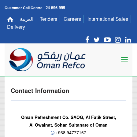
24 596 999
Customer Call Centre :
العربية
Tenders
Careers
International Sales
Delivery
Contact Information
Oman Refreshment Co. SAOG, Al Fatik Street,
Al Owainat, Sohar, Sultanate of Oman
+968 94777167