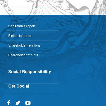
Plant tour
Investor Relations
Chairman's report
Finiancial report
Shareholder relations
Shareholder returns
Social Responsibility
Get Social