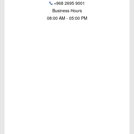
+968 2695 9001
Business Hours
08:00 AM - 05:00 PM